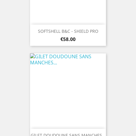
SOFTSHELL B&C - SHIELD PRO
Price
€58.00
GILET DOUDOUNE SANS MANCHES...