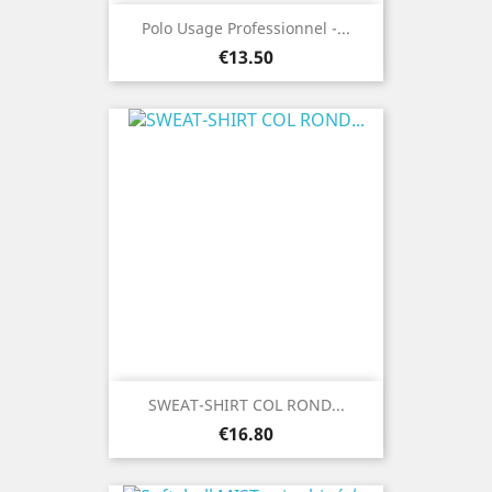
Polo Usage Professionnel -...
Price
€13.50
SWEAT-SHIRT COL ROND...
Price
€16.80