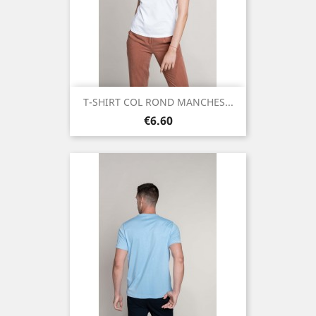
T-SHIRT COL ROND MANCHES...
Price
€6.60