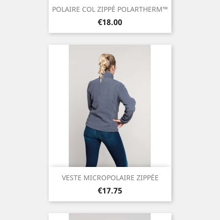
POLAIRE COL ZIPPÉ POLARTHERM™
Price
€18.00
VESTE MICROPOLAIRE ZIPPÉE
Price
€17.75