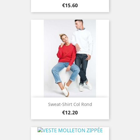
Price
€15.60
Sweat-Shirt Col Rond
Price
€12.20