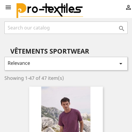



VÊTEMENTS SPORTWEAR
Relevance

Showing 1-47 of 47 item(s)