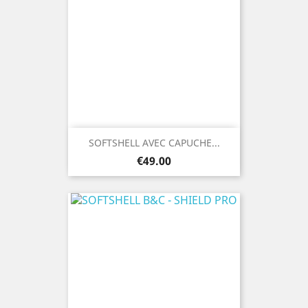
SOFTSHELL AVEC CAPUCHE...
Price
€49.00