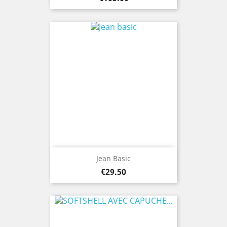
Jean Basic
Price
€29.50