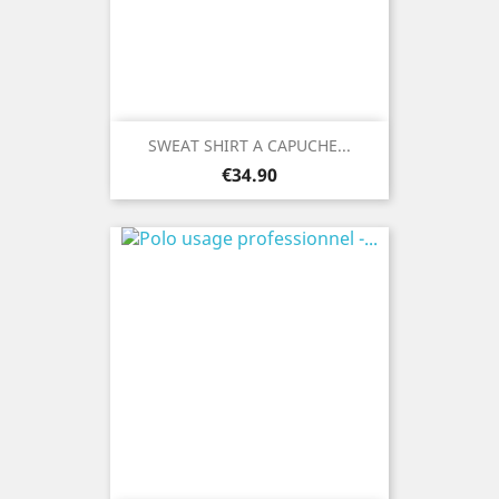
SWEAT SHIRT A CAPUCHE...
Price
€34.90