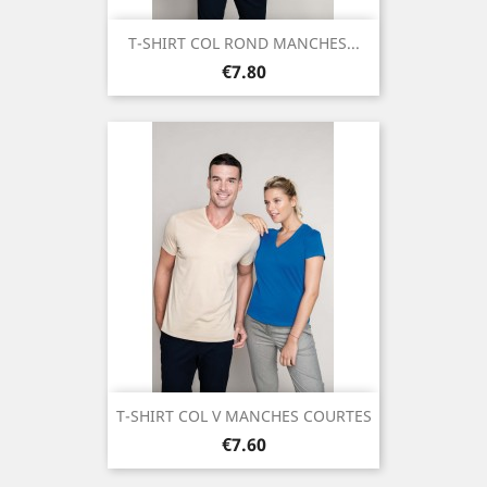
T-SHIRT COL ROND MANCHES...
Price
€7.80
T-SHIRT COL V MANCHES COURTES
Price
€7.60