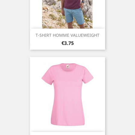
T-SHIRT HOMME VALUEWEIGHT
Price
€3.75