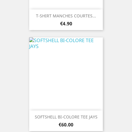
T-SHIRT MANCHES COURTES...
Price
€4.90
SOFTSHELL BI-COLORE TEE JAYS
Price
€60.00