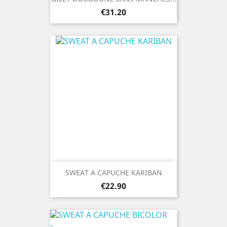
Price
€31.20
SWEAT A CAPUCHE KARIBAN
Price
€22.90