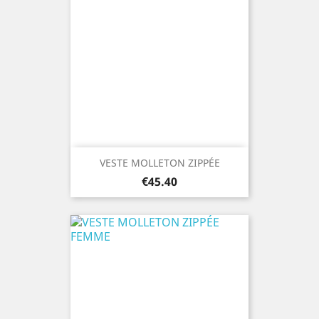
VESTE MOLLETON ZIPPÉE
Price
€45.40