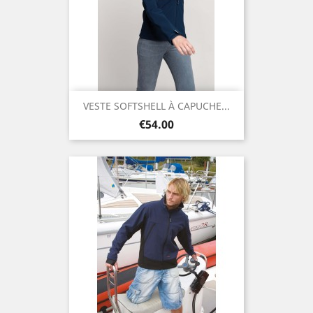
VESTE SOFTSHELL À CAPUCHE...
Price
€54.00