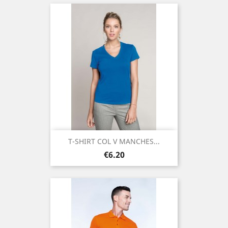
T-SHIRT COL V MANCHES...
Price
€6.20