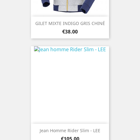
GILET MIXTE INDIGO GRIS CHINÉ
Price
€38.00
Jean Homme Rider Slim - LEE
Price
€105.00