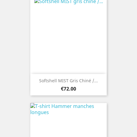
Softshell MIST Gris Chiné /...
Price
€72.00