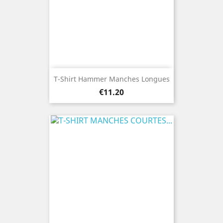
T-Shirt Hammer Manches Longues
Price
€11.20