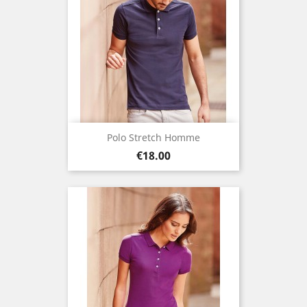
Polo Stretch Homme
Price
€18.00