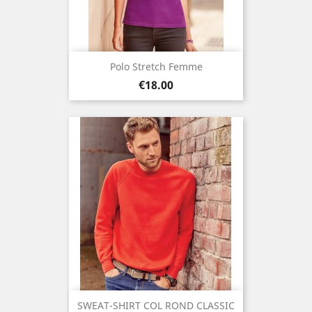
Polo Stretch Femme
Price
€18.00
SWEAT-SHIRT COL ROND CLASSIC