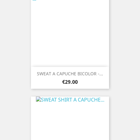
SWEAT A CAPUCHE BICOLOR -...
Price
€29.00