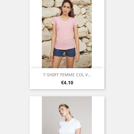
T-SHIRT FEMME COL V...
Price
€4.10