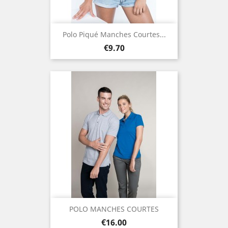
Polo Piqué Manches Courtes...
Price
€9.70
POLO MANCHES COURTES
Price
€16.00