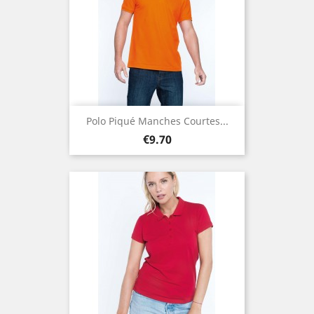
Polo Piqué Manches Courtes...
Price
€9.70