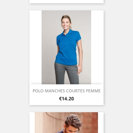
POLO MANCHES COURTES FEMME
Price
€14.20