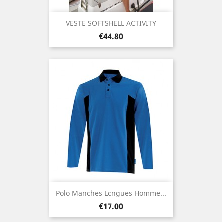
VESTE SOFTSHELL ACTIVITY
Price
€44.80
Polo Manches Longues Homme...
Price
€17.00