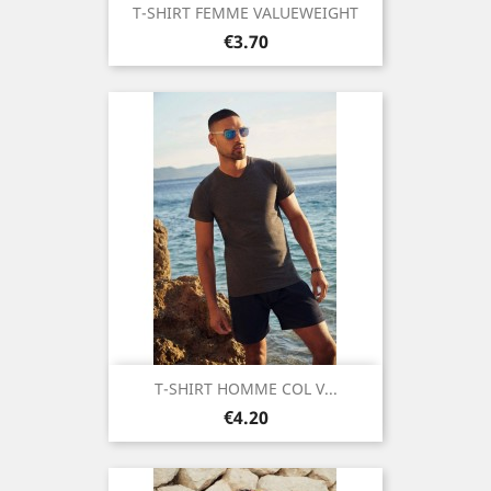
T-SHIRT FEMME VALUEWEIGHT
Price
€3.70
T-SHIRT HOMME COL V...
Price
€4.20