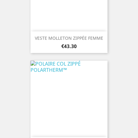
VESTE MOLLETON ZIPPÉE FEMME
Price
€43.30